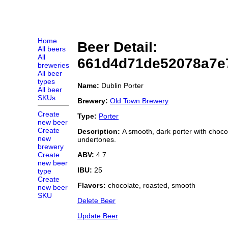
Home
Beer Detail:
All beers
All
661d4d71de52078a7e
breweries
All beer
types
Name:
Dublin Porter
All beer
SKUs
Brewery:
Old Town Brewery
Create
Type:
Porter
new beer
Create
Description:
A smooth, dark porter with choco
new
undertones.
brewery
ABV:
4.7
Create
new beer
IBU:
25
type
Create
Flavors:
chocolate, roasted, smooth
new beer
SKU
Delete Beer
Update Beer