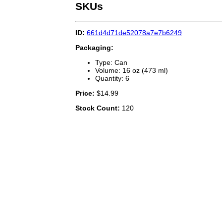
SKUs
ID:
661d4d71de52078a7e7b6249
Packaging:
Type: Can
Volume: 16 oz (473 ml)
Quantity: 6
Price:
$14.99
Stock Count:
120