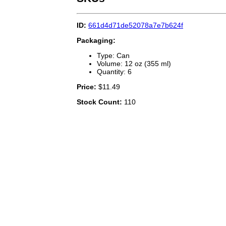
ID:
661d4d71de52078a7e7b624f
Packaging:
Type: Can
Volume: 12 oz (355 ml)
Quantity: 6
Price:
$11.49
Stock Count:
110