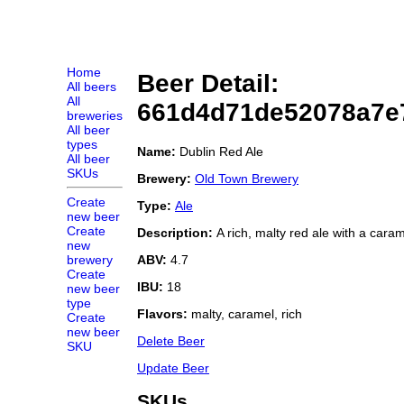
Home
Beer Detail:
All beers
All
661d4d71de52078a7e
breweries
All beer
types
Name:
Dublin Red Ale
All beer
SKUs
Brewery:
Old Town Brewery
Create
Type:
Ale
new beer
Create
Description:
A rich, malty red ale with a caram
new
ABV:
4.7
brewery
Create
IBU:
18
new beer
type
Flavors:
malty, caramel, rich
Create
new beer
Delete Beer
SKU
Update Beer
SKUs